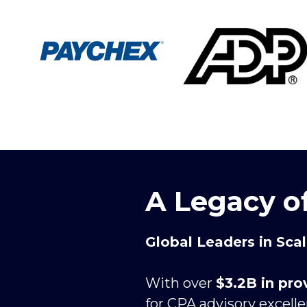
A Legacy o
Global Leaders in Sca
With over 
$3.2B in pr
for CPA advisory excell