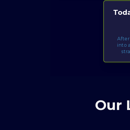
Toda
After
into 
str
Our 