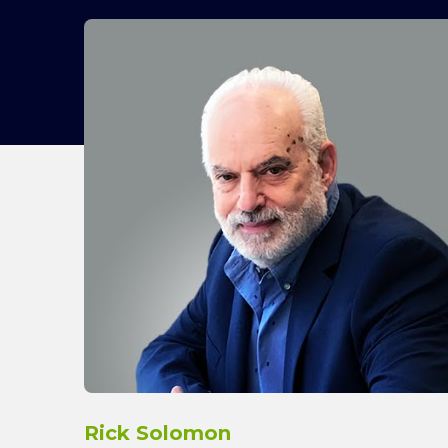
Rick Solomon