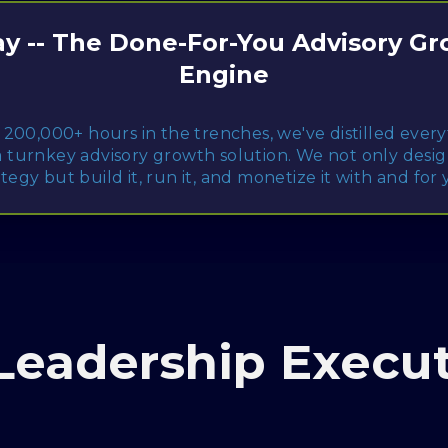
y -- The Done-For-You Advisory G
Engine
 200,000+ hours in the trenches, we've distilled ever
a turnkey advisory growth solution. We not only desi
ategy but build it, run it, and monetize it with and for 
Leadership Execut