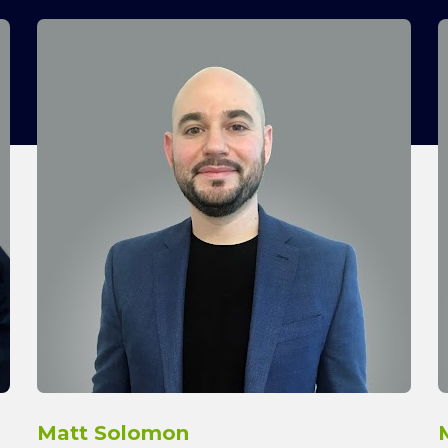
Matt Solomon