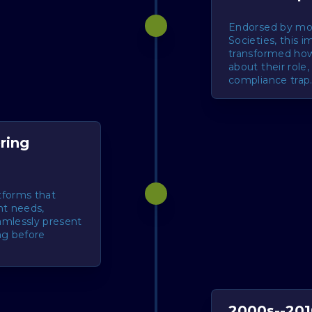
Endorsed by mo
Societies, this 
transformed ho
about their role
compliance trap
ring
atforms that
nt needs,
amlessly present
ng before
2000s--201