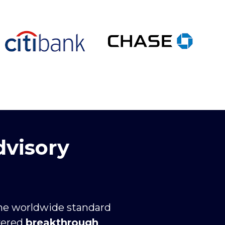
dvisory
the worldwide standard 
vered 
breakthrough 