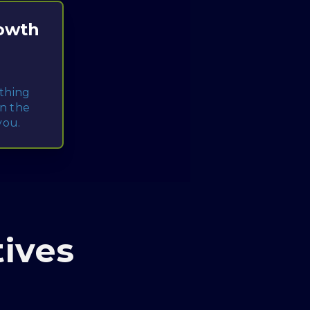
rowth
ything
gn the
you.
ives