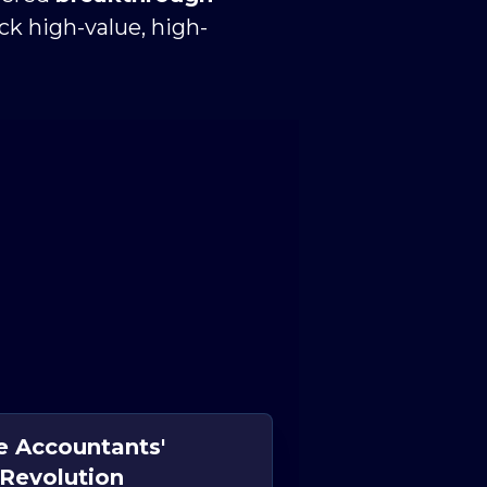
ock high-value, high-
e Accountants'
Revolution