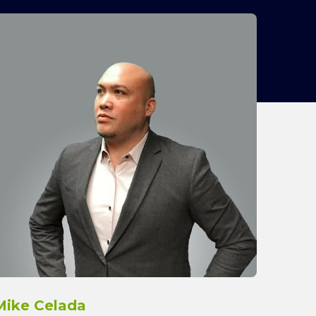
Mike Celada