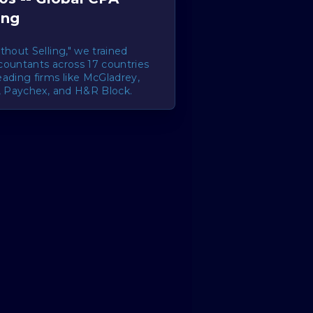
ing
thout Selling," we trained
countants across 17 countries
ading firms like McGladrey,
i, Paychex, and H&R Block.