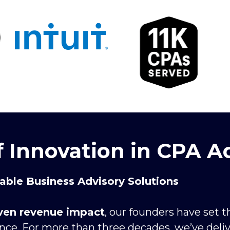
f Innovation in CPA A
lable Business Advisory Solutions
oven revenue impact
, our founders have set 
ence. For more than three decades, we’ve deli