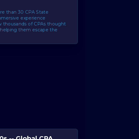
re than 30 CPA State
immersive experience
w thousands of CPAs thought
, helping them escape the
.
0s -- Global CPA