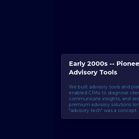
Early 2000s -- Pionee
Advisory Tools
We built advisory tools and pl
enabled CPAs to diagnose clie
communicate insights, and se
premium advisory solutions lo
"advisory tech" was a concept.