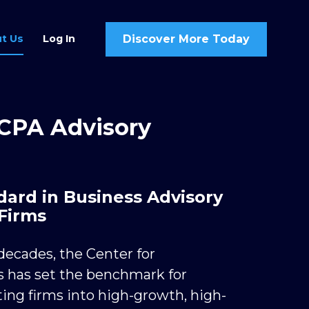
Discover More Today
t Us
Log In
 CPA Advisory 
ard in Business Advisory 
Firms
ecades, the Center for 
 has set the benchmark for 
ing firms into high-growth, high-