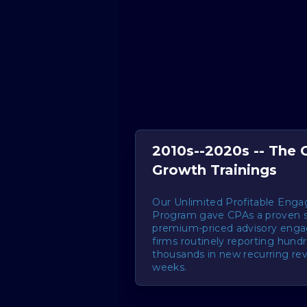
2010s--2020s -- The
Growth Trainings
Our Unlimited Profitable Eng
Program gave CPAs a proven 
premium-priced advisory eng
firms routinely reporting hund
thousands in new recurring re
weeks.