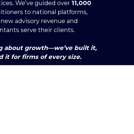
ices. We’ve guided over 
11,000 
titioners to national platforms, 
n new advisory revenue and 
ants serve their clients. 
g about growth—we’ve built it, 
 it for firms of every size. 