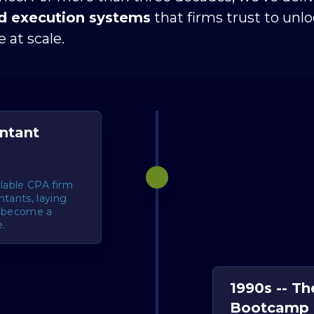
nd execution systems
 that firms trust to unl
 at scale.
untant
alable CPA firm
tants, laying
d become a
.
1990s -- Th
Bootcamp 