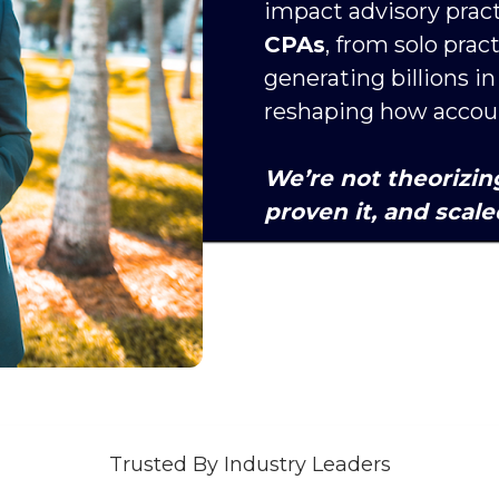
impact advisory pract
CPAs
, from solo prac
generating billions i
reshaping how account
We’re not theorizin
proven it, and scaled
Trusted By Industry Leaders