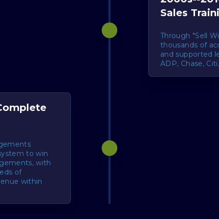
Sales Train
Through "Sell Wi
thousands of ac
and supported le
ADP, Chase, Cit
 Complete
agements
system to win
agements, with
reds of
venue within