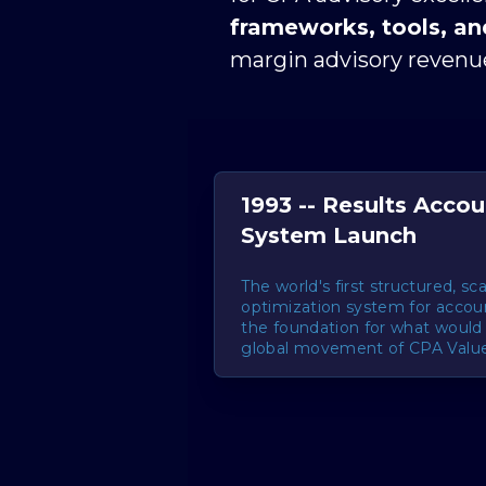
frameworks, tools, a
margin advisory revenue
1993 -- Results Acco
System Launch
The world's first structured, sc
optimization system for accoun
the foundation for what woul
global movement of CPA Value