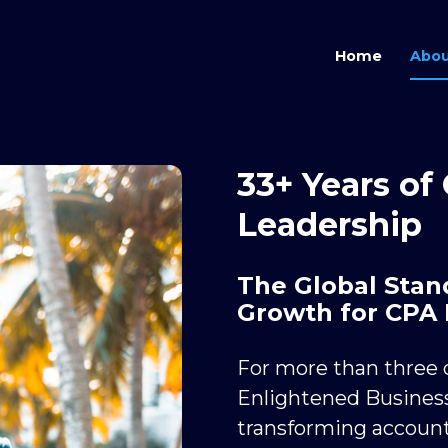
Home
Abou
33+ Years of
Leadership
The Global Stand
Growth for CPA 
For more than three d
Enlightened Business
transforming account