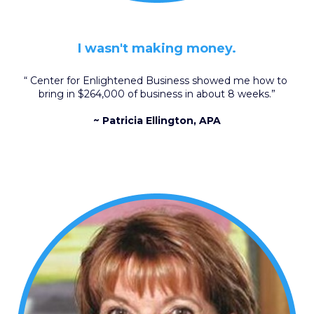
I wasn't making money.
“ Center for Enlightened Business showed me how to 
bring in $264,000 of business in about 8 weeks.”
~ Patricia Ellington, APA