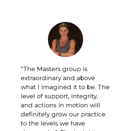
"The Masters group is 
extraordinary and above 
what I imagined it to be. The 
level of support, integrity, 
and actions in motion will 
definitely grow our practice 
to the levels we have 