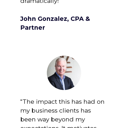
dramatically!
John Gonzalez, CPA & 
Partner
"The impact this has had on 
my business clients has 
been way beyond my 