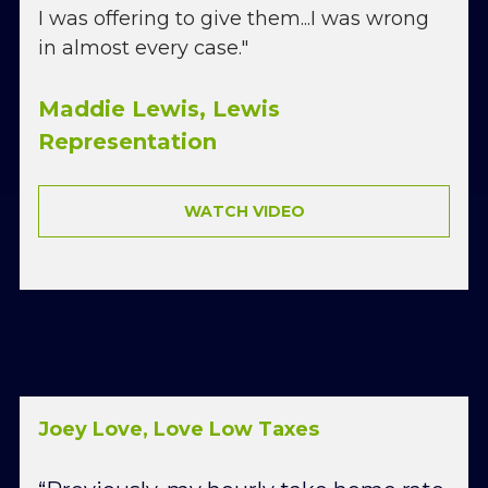
I was offering to give them...I was wrong 
in almost every case."
Maddie Lewis, Lewis 
Representation
WATCH VIDEO
Joey Love, Love Low Taxes