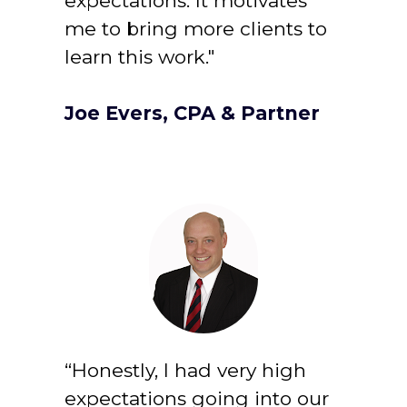
expectations. It motivates 
me to bring more clients to 
learn this work."
Joe Evers, CPA & Partner
“Honestly, I had very high 
expectations going into our 