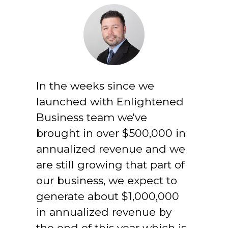
In the weeks since we 
launched with Enlightened 
Business team we've 
brought in over $500,000 in 
annualized revenue and we 
are still growing that part of 
our business, we expect to 
generate about $1,000,000 
in annualized revenue by 
the end of this year which is 