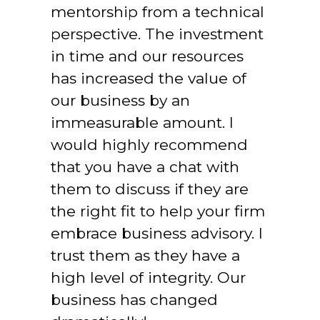
mentorship from a technical 
perspective. The investment 
in time and our resources 
has increased the value of 
our business by an 
immeasurable amount. I 
would highly recommend 
that you have a chat with 
them to discuss if they are 
the right fit to help your firm 
embrace business advisory. I 
trust them as they have a 
high level of integrity. Our 
business has changed 