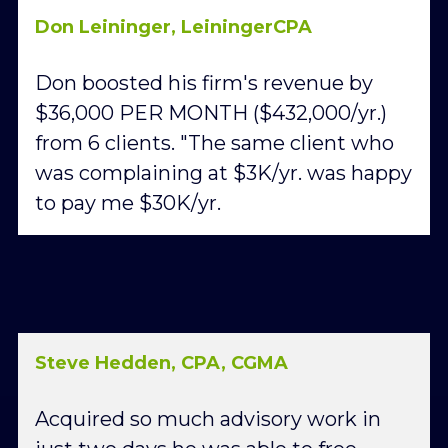
Don Leininger, LeiningerCPA
Don boosted his firm's revenue by 
$36,000 PER MONTH ($432,000/yr.) 
from 6 clients. "The same client who 
was complaining at $3K/yr. was happy 
to pay me $30K/yr.
Steve Hedden, CPA, CGMA
Acquired so much advisory work in 