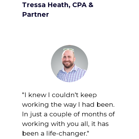
Tressa Heath, CPA & 
Partner
"I knew I couldn't keep 
working the way I had been. 
In just a couple of months of 
working with you all, it has 
been a life-changer."