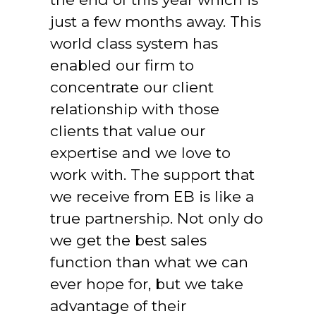
just a few months away. This 
world class system has 
enabled our firm to 
concentrate our client 
relationship with those 
clients that value our 
expertise and we love to 
work with. The support that 
we receive from EB is like a 
true partnership. Not only do 
we get the best sales 
function than what we can 
ever hope for, but we take 
advantage of their 