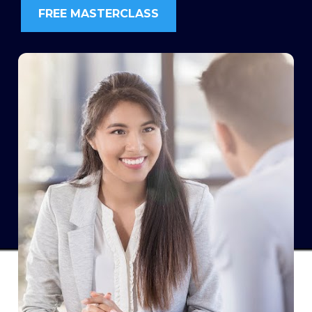
FREE MASTERCLASS