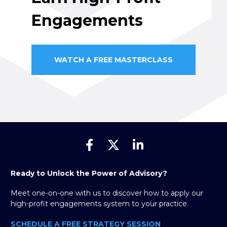
Engagements
WATCH A FREE MASTERCLASS
Share on Facebook
Share on X (Twitter)
Share on Linked
Ready to Unlock the Power of Advisory?
Meet one-on-one with us to discover how to apply our 
high-profit engagements system to your practice.
SCHEDULE A FREE STRATEGY SESSION