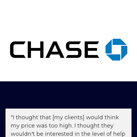
"I thought that [my clients] would think 
my price was too high. I thought they 
wouldn't be interested in the level of help 