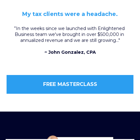
My tax clients were a headache.
”In the weeks since we launched with Enlightened 
Business team we've brought in over $500,000 in 
annualized revenue and we are still growing..."
~ John Gonzalez, CPA
FREE MASTERCLASS