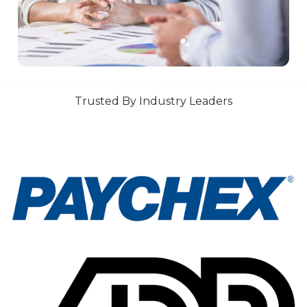
Trusted By Industry Leaders