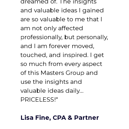
dreamed of. The insights 
and valuable ideas I gained 
are so valuable to me that I 
am not only affected 
professionally, but personally, 
and I am forever moved, 
touched, and inspired. I get 
so much from every aspect 
of this Masters Group and 
use the insights and 
valuable ideas daily… 
PRICELESS!"
Lisa Fine, CPA & Partner