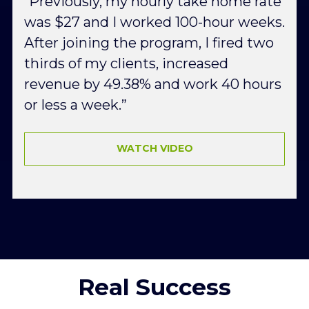
“Previously, my hourly take home rate 
was $27 and I worked 100-hour weeks. 
After joining the program, I fired two 
thirds of my clients, increased 
revenue by 49.38% and work 40 hours 
or less a week.”
WATCH VIDEO
Real Success