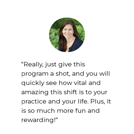
"Really, just give this 
program a shot, and you will 
quickly see how vital and 
amazing this shift is to your 
practice and your life. Plus, it 
is so much more fun and 
rewarding!"