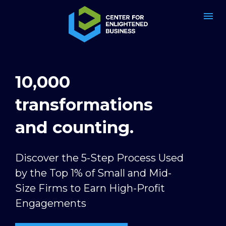
10,000 
transformations 
and counting.
Discover the 5-Step Process Used 
by the Top 1% of Small and Mid-
Size Firms to Earn High-Profit 
Engagements