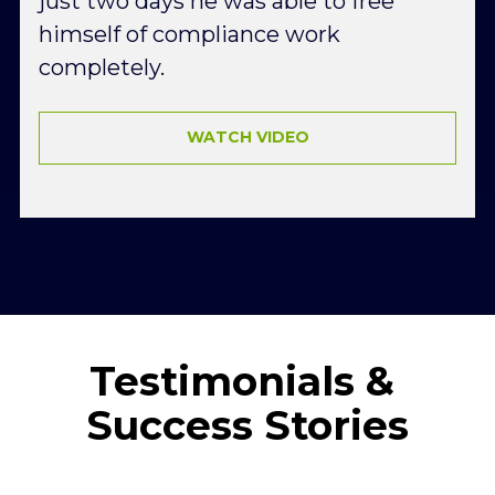
just two days he was able to free 
himself of compliance work 
completely.
WATCH VIDEO
Testimonials & 
Success Stories