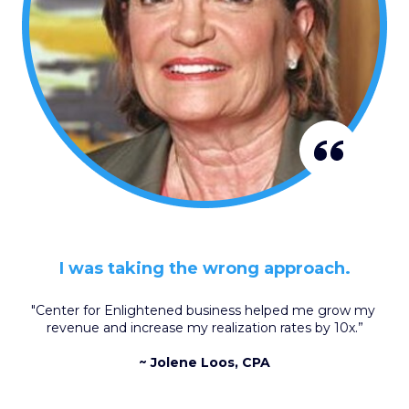
I was taking the wrong approach.
"Center for Enlightened business helped me grow my 
revenue and increase my realization rates by 10x.”
~ Jolene Loos, CPA