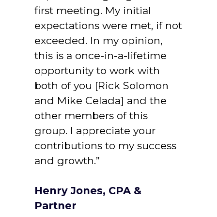
first meeting. My initial 
expectations were met, if not 
exceeded. In my opinion, 
this is a once-in-a-lifetime 
opportunity to work with 
both of you [Rick Solomon 
and Mike Celada] and the 
other members of this 
group. I appreciate your 
contributions to my success 
and growth.”
Henry Jones, CPA & 
Partner