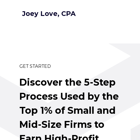
Joey Love, CPA
GET STARTED
Discover the 5-Step 
Process Used by the 
Top 1% of Small and 
Mid-Size Firms to 
Earn High-Profit 