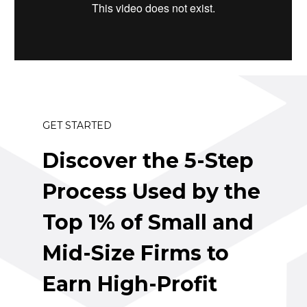
GET STARTED
Discover the 5-Step 
Process Used by the 
Top 1% of Small and 
Mid-Size Firms to 
Earn High-Profit 