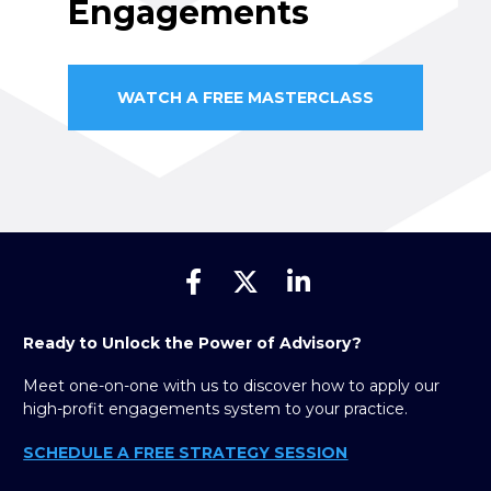
Engagements
WATCH A FREE MASTERCLASS
Share on Facebook
Share on X (Twitter)
Share on Linked
Ready to Unlock the Power of Advisory?
Meet one-on-one with us to discover how to apply our 
high-profit engagements system to your practice.
SCHEDULE A FREE STRATEGY SESSION