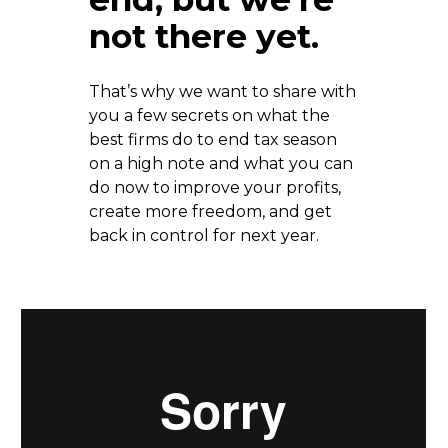
not there yet. 
That’s why we want to share with 
you a few secrets on what the 
best firms do to end tax season 
on a high note and what you can 
do now to improve your profits, 
create more freedom, and get 
back in control for next year.  