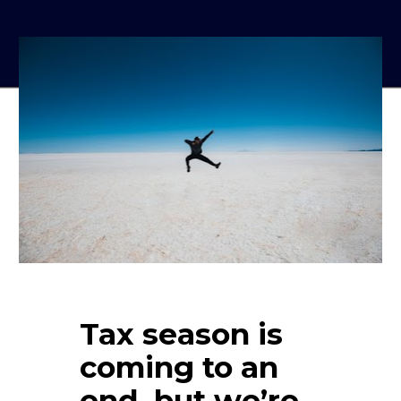
Tax season is 
coming to an 
end, but we’re 