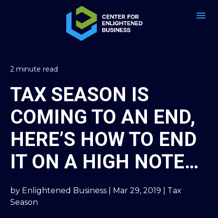
2 minute read
TAX SEASON IS 
COMING TO AN END, 
HERE’S HOW TO END 
IT ON A HIGH NOTE…
by Enlightened Business | Mar 29, 2019 | Tax 
Season